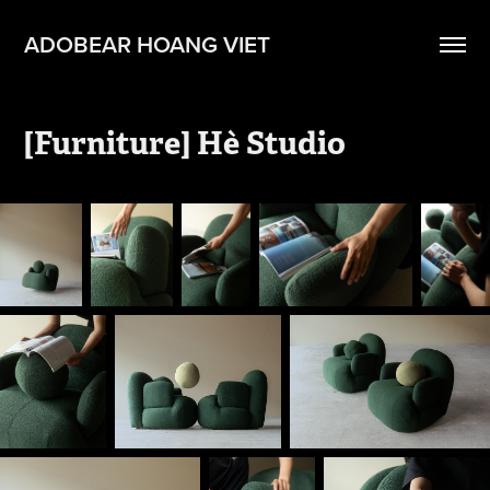
ADOBEAR HOANG VIET
[Furniture] Hè Studio