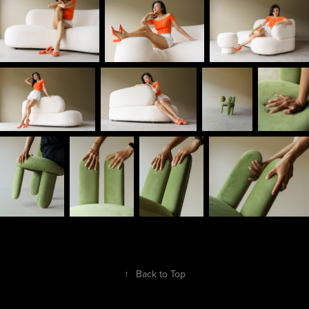
↑
Back to Top