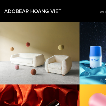
ADOBEAR HOANG VIET
WE
[Furniture] Hè 
[Prod
Studio
Midni
[Product] An Cung
[Prod
Blood