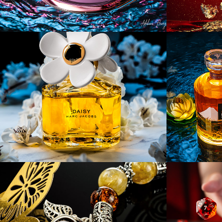
[Product] Once In A 
[Produ
Blue Moon
Wine 
[Product] HEBES 
[Prod
Jewelry