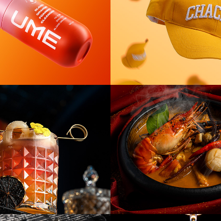
Red Carpet 
[F&B] Red Car