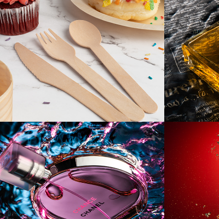
[Product] TIEVOLI
[Produ
No.5
[Product] Supe 
[Produ
Mega Ultra Pink 
Submarine