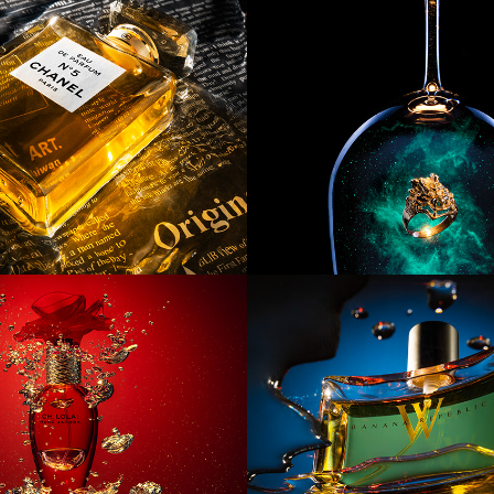
ct] Chanel 
[Product] Gal
Ring
ct] Oh, Lola!
[Product] Twi
Bananas