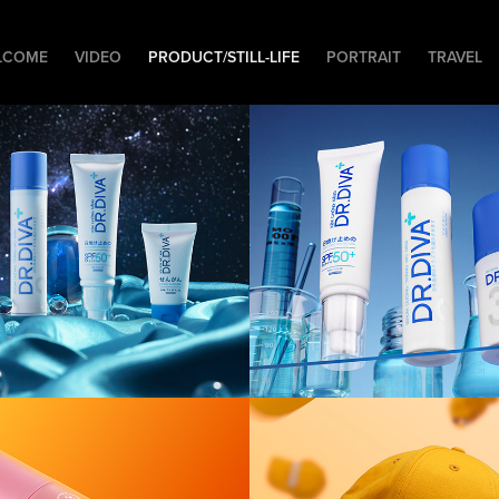
LCOME
VIDEO
PRODUCT/STILL-LIFE
PORTRAIT
TRAVEL
uct] Dr.DIVA 
[Product] Dr.
ght
Laboratory
uct] UME 
[Product] 
 Orange
Flatlay/3D Cl