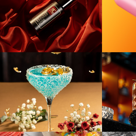
[F&B] Chicky
[F&B] 
Drink