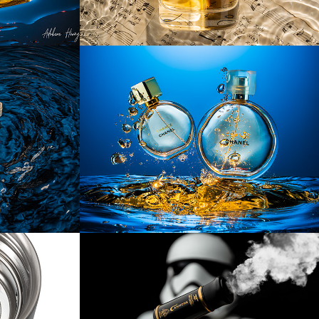
nce 
[Product] Splashing 
Perfume
[Product] Cannons
les & 