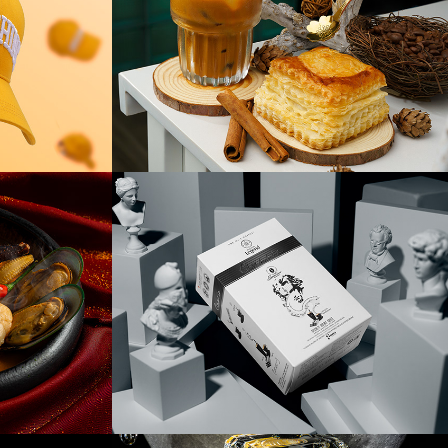
pet
Trung Nguyên 
Prototype