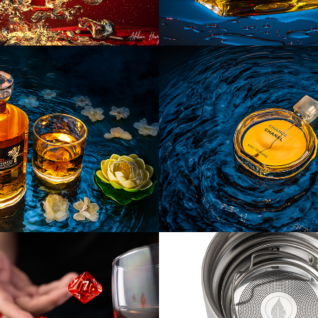
ct] Hibiki 
[Product] Cha
Bottle
Chanel
uct] Dice
[Product] 
Elemental Bott
Tumblers