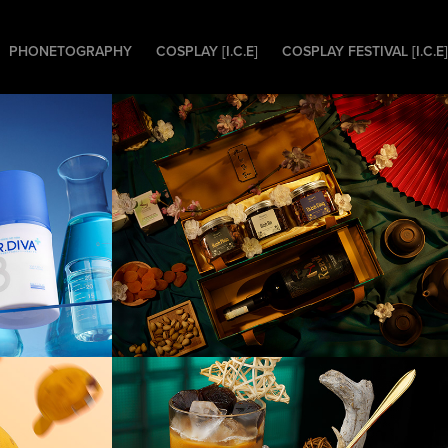
PHONETOGRAPHY
COSPLAY [I.C.E]
COSPLAY FESTIVAL [I.C.E]
DIVA 
[Product] nHappy 
Gift Packages
[F&B] Coffee Nest
othes