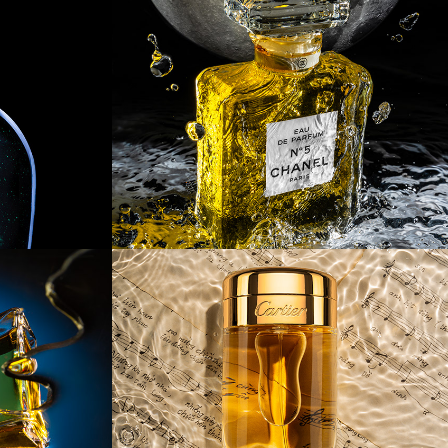
axy 
[Product] Water 
Armor
n 
[Product] Rhythm 
Of The Rain