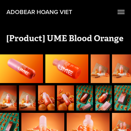
ADOBEAR HOANG VIET
[Product] UME Blood Orange