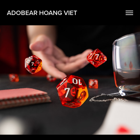
ADOBEAR HOANG VIET
Video
2024