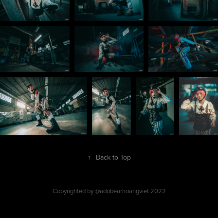
↑
Back to Top
Copyrighted by @adobearhoangviet 2022