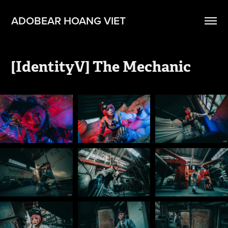
ADOBEAR HOANG VIET
[IdentityV] The Mechanic