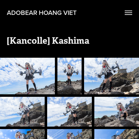
ADOBEAR HOANG VIET
[Kancolle] Kashima