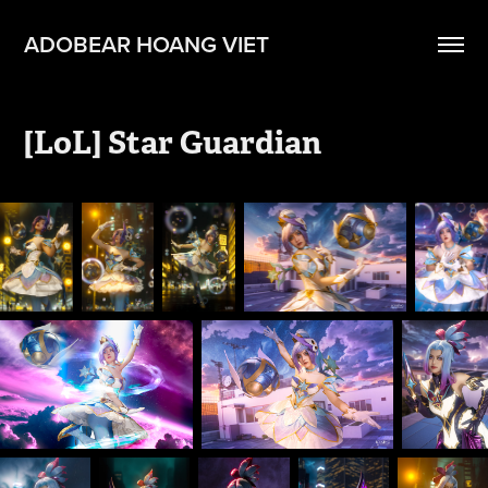
ADOBEAR HOANG VIET
[LoL] Star Guardian